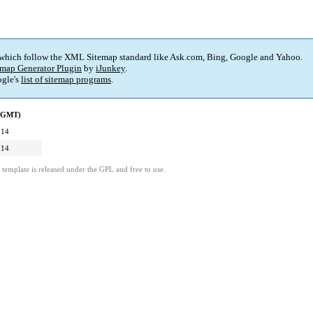
 which follow the XML Sitemap standard like Ask.com, Bing, Google and Yahoo.
map Generator Plugin
by
iJunkey
.
gle's
list of sitemap programs
.
 (GMT)
:14
:14
template is released under the GPL and free to use.