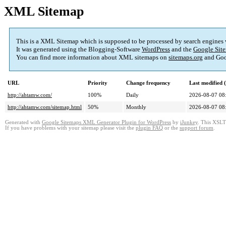
XML Sitemap
This is a XML Sitemap which is supposed to be processed by search engines
It was generated using the Blogging-Software
WordPress
and the
Google Site
You can find more information about XML sitemaps on
sitemaps.org
and Goo
URL
Priority
Change frequency
Last modified
http://ahtamw.com/
100%
Daily
2026-08-07 08
http://ahtamw.com/sitemap.html
50%
Monthly
2026-08-07 08
Generated with
Google Sitemaps XML Generator Plugin for WordPress
by
iJunkey
. This XSLT 
If you have problems with your sitemap please visit the
plugin FAQ
or the
support forum
.